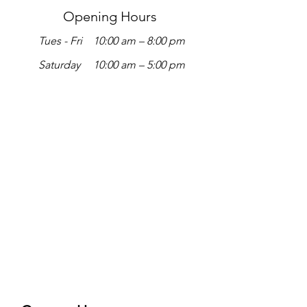
Opening Hours
Tues - Fri
10:00 am – 8:00 pm
Saturday
10:00 am – 5:00 pm