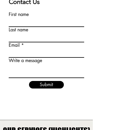
Contact Us
First name
Last name
Email
Write a message
Submit