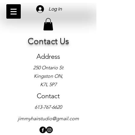
Log In
Contact Us
Address
250 Ontario St
Kingston ON,
K7L 5P7
Contact
613-767-6620
jimmyhairstudio@gmail.com