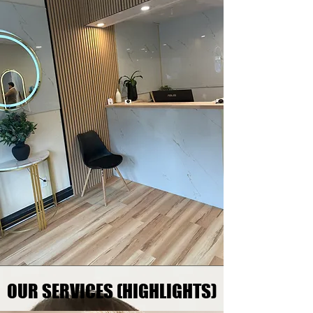
OUR SERVICES (HIGHLIGHTS)
OUR SERVICES (HIGHLIGHTS)