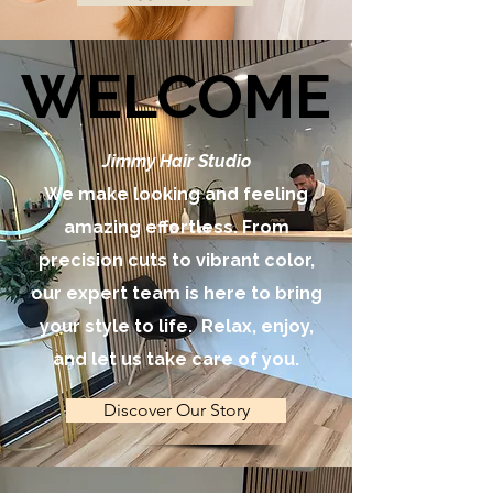
WELCOME
WELCOME
Jimmy Hair Studio
We make looking and feeling
amazing effortless. From
precision cuts to vibrant color,
our expert team is here to bring
your style to life. Relax, enjoy,
and let us take care of you.
Discover Our Story