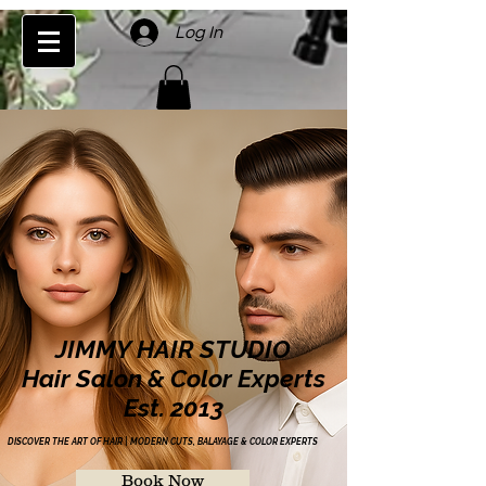
Log In
JIMMY HAIR STUDIO
JIMMY HAIR STUDIO
Hair Salon & Color Experts
Hair Salon & Color Experts
Est. 2013
Est. 2013
DISCOVER THE ART OF HAIR | MODERN CUTS, BALAYAGE & COLOR EXPERTS
DISCOVER THE ART OF HAIR | MODERN CUTS, BALAYAGE & COLOR EXPERTS
Book Now