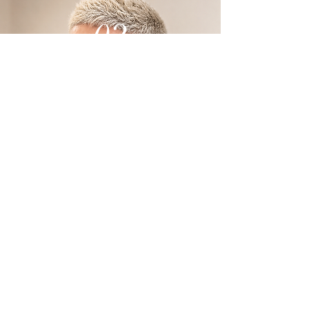
02
Haircuts:
Modern cuts
tailored to
your style.
03
Treatm